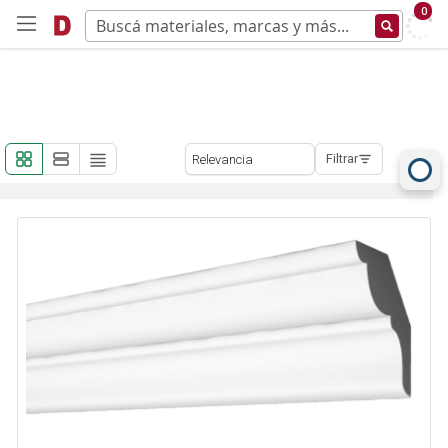
0
Filtrar