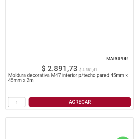
MAROPOR
$ 2.891,73
$ 4.381,41
Moldura decorativa M47 interior p/techo pared 45mm x
45mm x 2m
AGREGAR