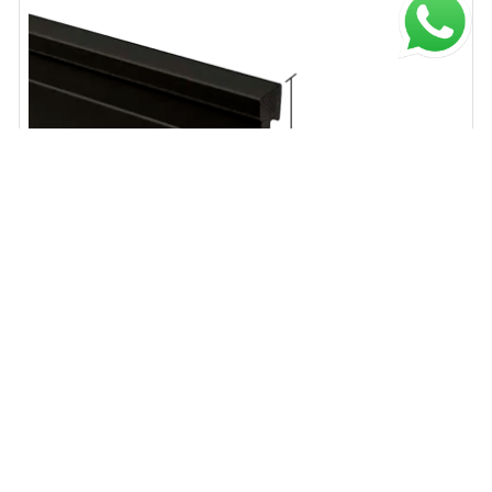
ATRIM
$ 13.779,84
$ 20.878,55
Zocalo EPS Line negro mate 15mm x 70mm x 2.50m